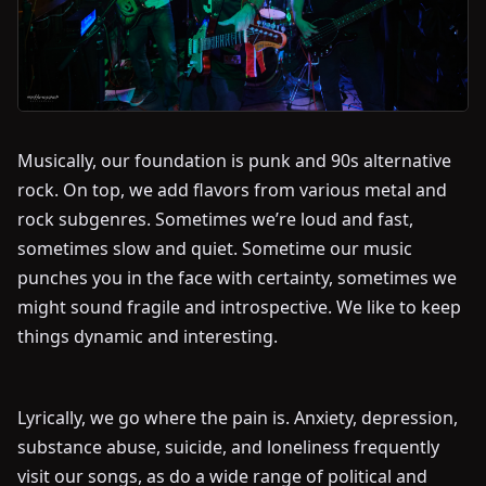
Musically, our foundation is punk and 90s alternative
rock. On top, we add flavors from various metal and
rock subgenres. Sometimes we’re loud and fast,
sometimes slow and quiet. Sometime our music
punches you in the face with certainty, sometimes we
might sound fragile and introspective. We like to keep
things dynamic and interesting.
Lyrically, we go where the pain is. Anxiety, depression,
substance abuse, suicide, and loneliness frequently
visit our songs, as do a wide range of political and