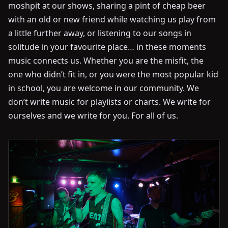
moshpit at our shows, sharing a pint of cheap beer
with an old or new friend while watching us play from
a little further away, or listening to our songs in
solitude in your favourite place… in these moments
music connects us. Whether you are the misfit, the
one who didn’t fit in, or you were the most popular kid
in school, you are welcome in our community. We
don’t write music for playlists or charts. We write for
ourselves and we write for you. For all of us.