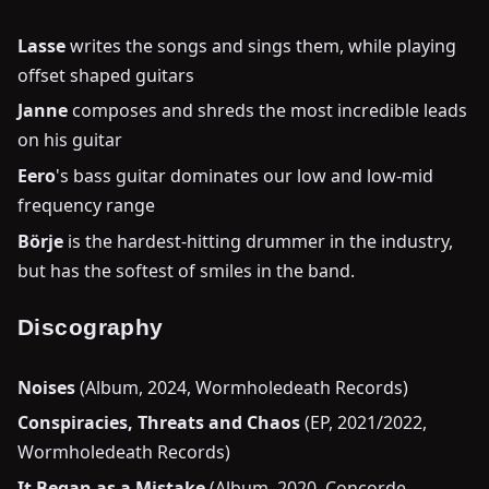
Lasse
writes the songs and sings them, while playing
offset shaped guitars
Janne
composes and shreds the most incredible leads
on his guitar
Eero
's bass guitar dominates our low and low-mid
frequency range
Börje
is the hardest-hitting drummer in the industry,
but has the softest of smiles in the band.
Discography
Noises
(Album, 2024, Wormholedeath Records)
Conspiracies, Threats and Chaos
(EP, 2021/2022,
Wormholedeath Records)
It Began as a Mistake
(Album, 2020, Concorde