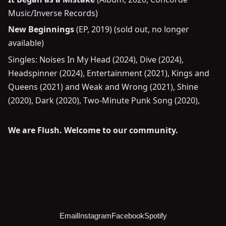
Music/Inverse Records)
New Beginnings
(EP, 2019) (sold out, no longer
available)
Singles: Noises In My Head (2024), Dive (2024),
Headspinner (2024), Entertainment (2021), Kings and
Queens (2021) and Weak and Wrong (2021), Shine
(2020), Dark (2020), Two-Minute Punk Song (2020),
We are Flush. Welcome to our community.
Email
Instagram
Facebook
Spotify