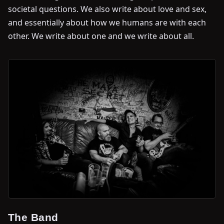
societal questions. We also write about love and sex,
and essentially about how we humans are with each
other. We write about one and we write about all.
The Band