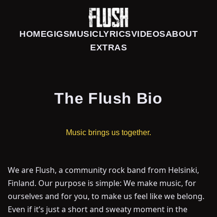
HOME
GIGS
MUSIC
LYRICS
VIDEOS
ABOUT
EXTRAS
The Flush Bio
Music brings us together.
We are Flush, a community rock band from Helsinki,
Finland. Our purpose is simple: We make music, for
ourselves and for you, to make us feel like we belong.
Even if it’s just a short and sweaty moment in the